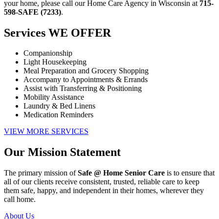
your home, please call our
Home Care Agency in Wisconsin
at
715-
598-SAFE (7233)
.
Services
WE OFFER
Companionship
Light Housekeeping
Meal Preparation and Grocery Shopping
Accompany to Appointments & Errands
Assist with Transferring & Positioning
Mobility Assistance
Laundry & Bed Linens
Medication Reminders
VIEW MORE SERVICES
Our Mission
Statement
The primary mission of
Safe @ Home Senior Care
is to ensure that
all of our clients receive consistent, trusted, reliable care to keep
them safe, happy, and independent in their homes, wherever they
call home.
About Us