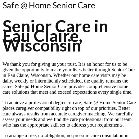
Safe @ Home Senior Care
Senior Care in
Eau Claire,
Wisconsin
We thank you for giving us your trust. It is an honor for us to be
given the opportunity to make your lives better through Senior Care
in Eau Claire, Wisconsin. Whether our home care visits may be
daily, weekly or intermittently scheduled, the quality remains the
same.
Safe @ Home Senior Care
provides comprehensive home
care solutions that meet and exceed expectations every single time.
To achieve a professional degree of care,
Safe @ Home Senior Care
places caregiver compatibility right on top of our priorities. Better
care always results from accurate caregiver matching. We carefully
assess your needs and we find the care professional from our team
who has the appropriate skill set to address your requirements.
To arrange a free, no-obligation, no-pressure care consultation in