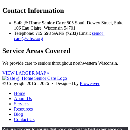
Contact
Information
Safe @ Home Senior Care
505 South Dewey Street, Suite
106 Eau Claire, Wisconsin 54701
Telephone:
715-598-SAFE (7233)
Email:
senior-
care@sahsc.org
Service Areas
Covered
We provide care to seniors throughout northwestern Wisconsin.
VIEW LARGER MAP »
© Copyright 2016 - 2026 • Designed by
Proweaver
Home
About Us
Services
Resources
Blog
Contact Us
We use cookies to ensure that we give you the best experience on