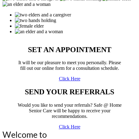
SET AN APPOINTMENT
It will be our pleasure to meet you personally. Please
fill out our online form for a consultation schedule.
Click Here
SEND YOUR REFERRALS
Would you like to send your referrals?
Safe @ Home
Senior Care
will be happy to receive your
recommendations.
Click Here
Welcome to