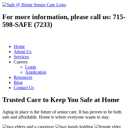
For more information, please call us:
715-
598-SAFE (7233)
Home
About Us
Services
Careers
Login
Application
Resources
Blog
Contact Us
Trusted Care to
Keep You Safe
at Home
Aging in place is the future of senior care. It has proven to be both
safe and affordable. Home is where everyone wants to stay.