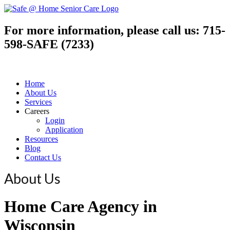
For more information, please call us:
715-
598-SAFE (7233)
Home
About Us
Services
Careers
Login
Application
Resources
Blog
Contact Us
About Us
Home Care Agency in
Wisconsin