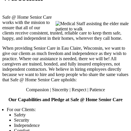
Safe @ Home Senior Care
works with the mission to
ensure that all of our
clients receive consistent, trusted, reliable care to keep them safe,
happy, and independent in their homes, wherever they call home.
When providing Senior Care in Eau Claire, Wisconsin, we want to
give our clients as much freedom and independence as they wish to
practice. Where our assistance is needed, there we will be! All
caregivers are trained, bonded, and fully insured employees, not
independent contractors. We believe in hiring employees directly
because we want to hire and keep people who share the same values
that
Safe @ Home Senior Care
upholds:
Compassion | Sincerity | Respect | Patience
Our Capabilities and Pledge at
Safe @ Home Senior Care
For our Clients:
Safety
Security
Independence
Comfort