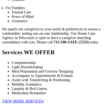
For Families:
Trusted Care
Peace of Mind
Assurance
We match our caregivers to your needs & preferences to ensure a
comfortable, lasting one-on-one relationship. Our Home Care
Agency in Wisconsin is open to have a caregiver matching
consultation with you. Please call
715-598-SAFE (7233)
today.
Services
WE OFFER
Companionship
Light Housekeeping
Meal Preparation and Grocery Shopping
Accompany to Appointments & Errands
Assist with Transferring & Positioning
Mobility Assistance
Laundry & Bed Linens
Medication Reminders
VIEW MORE SERVICES