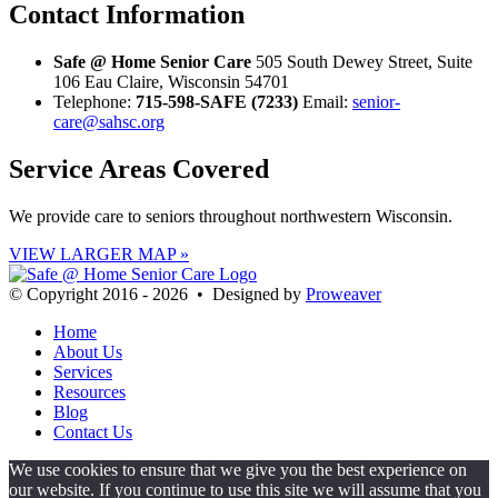
Contact
Information
Safe @ Home Senior Care
505 South Dewey Street, Suite
106 Eau Claire, Wisconsin 54701
Telephone:
715-598-SAFE (7233)
Email:
senior-
care@sahsc.org
Service Areas
Covered
We provide care to seniors throughout northwestern Wisconsin.
VIEW LARGER MAP »
© Copyright 2016 - 2026 • Designed by
Proweaver
Home
About Us
Services
Resources
Blog
Contact Us
We use cookies to ensure that we give you the best experience on
our website. If you continue to use this site we will assume that you