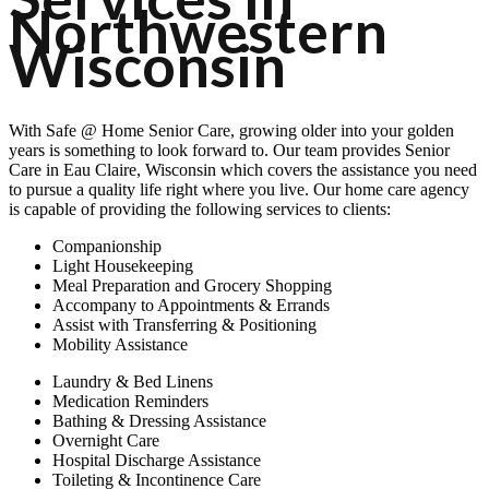
Northwestern
Wisconsin
With
Safe @ Home Senior Care
, growing older into your golden
years is something to look forward to. Our team provides Senior
Care in Eau Claire, Wisconsin which covers the assistance you need
to pursue a quality life right where you live. Our home care agency
is capable of providing the following services to clients:
Companionship
Light Housekeeping
Meal Preparation and Grocery Shopping
Accompany to Appointments & Errands
Assist with Transferring & Positioning
Mobility Assistance
Laundry & Bed Linens
Medication Reminders
Bathing & Dressing Assistance
Overnight Care
Hospital Discharge Assistance
Toileting & Incontinence Care