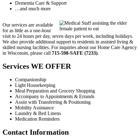
Dementia Care & Support
…and much more
Our services are available
for as little as a one-hour
visit to 24 hours per day, seven days per week, including holidays.
We also provide additional support to residents in assisted living &
skilled nursing facilities. For inquiries about our Home Care Agency
in Wisconsin, please call
715-598-SAFE (7233)
.
Services
WE OFFER
Companionship
Light Housekeeping
Meal Preparation and Grocery Shopping
Accompany to Appointments & Errands
Assist with Transferring & Positioning
Mobility Assistance
Laundry & Bed Linens
Medication Reminders
Contact
Information