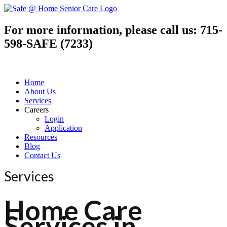
For more information, please call us:
715-
598-SAFE (7233)
Home
About Us
Services
Careers
Login
Application
Resources
Blog
Contact Us
Services
Home Care
Services in