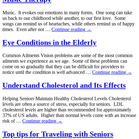
Music. It evokes our emotions in many forms. One song can take
us back to our childhood while another, to our first love. Some
songs can remind us of heartaches, while others remind us of happy
times. Even after not …
Continue reading
→
Eye Conditions in the Elderly
Common Ailments Vision problems are some of the most common
ailments we experience as we age. Some of these problems can
come on so gradually that they can be difficult for providers to
notice until the condition is well advanced …
Continue reading
→
Understand Cholesterol and Its Effects
Helping Seniors Maintain Healthy Cholesterol Levels Cholesterol
levels are often a source of stress, especially for seniors. LDL
cholesterol levels are higher than recommended for approximately
37% of US adults. Higher than normal levels come with an increase
risk of …
Continue reading
→
Top tips for Traveling with Seniors