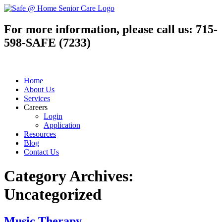
For more information, please call us:
715-
598-SAFE (7233)
Home
About Us
Services
Careers
Login
Application
Resources
Blog
Contact Us
Category Archives:
Uncategorized
Music Therapy