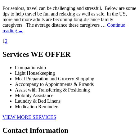
For seniors, travel can be challenging and stressful. Below are some
tips to help travel be fun and relaxing as well as safe. In the US,
more and more adults are becoming long-distance family
caregivers. The average distance these caregivers …
Continue
reading
→
1
2
Services
WE OFFER
Companionship
Light Housekeeping
Meal Preparation and Grocery Shopping
Accompany to Appointments & Errands
Assist with Transferring & Positioning
Mobility Assistance
Laundry & Bed Linens
Medication Reminders
VIEW MORE SERVICES
Contact
Information