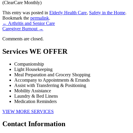
(ClearCare Monthly)
This entry was posted in
Elderly Health Care
,
Safety in the Home
.
Bookmark the
permalink
.
←
Arthritis and Senior Care
Caregiver Burnout
→
Comments are closed.
Services
WE OFFER
Companionship
Light Housekeeping
Meal Preparation and Grocery Shopping
Accompany to Appointments & Errands
Assist with Transferring & Positioning
Mobility Assistance
Laundry & Bed Linens
Medication Reminders
VIEW MORE SERVICES
Contact
Information