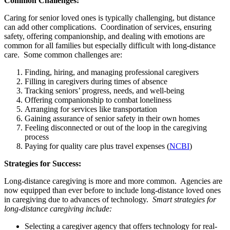
Common Challenges:
Caring for senior loved ones is typically challenging, but distance
can add other complications. Coordination of services, ensuring
safety, offering companionship, and dealing with emotions are
common for all families but especially difficult with long-distance
care. Some common challenges are:
Finding, hiring, and managing professional caregivers
Filling in caregivers during times of absence
Tracking seniors’ progress, needs, and well-being
Offering companionship to combat loneliness
Arranging for services like transportation
Gaining assurance of senior safety in their own homes
Feeling disconnected or out of the loop in the caregiving
process
Paying for quality care plus travel expenses (
NCBI
)
Strategies for Success:
Long-distance caregiving is more and more common. Agencies are
now equipped than ever before to include long-distance loved ones
in caregiving due to advances of technology.
Smart strategies for
long-distance caregiving include:
Selecting a caregiver agency that offers technology for real-