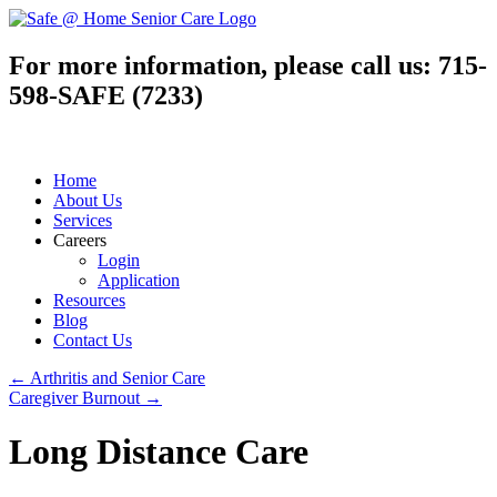
For more information, please call us:
715-
598-SAFE (7233)
Home
About Us
Services
Careers
Login
Application
Resources
Blog
Contact Us
←
Arthritis and Senior Care
Caregiver Burnout
→
Long Distance Care