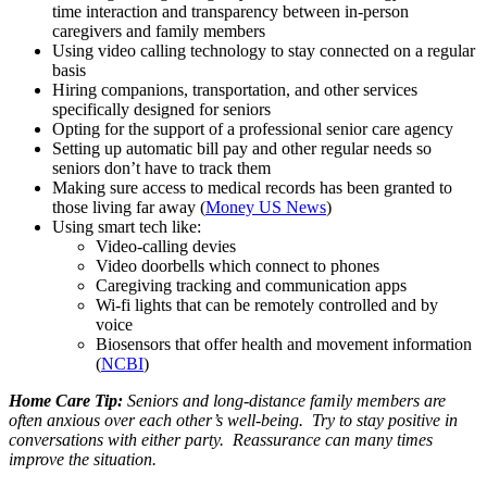
time interaction and transparency between in-person
caregivers and family members
Using video calling technology to stay connected on a regular
basis
Hiring companions, transportation, and other services
specifically designed for seniors
Opting for the support of a professional senior care agency
Setting up automatic bill pay and other regular needs so
seniors don’t have to track them
Making sure access to medical records has been granted to
those living far away (
Money US News
)
Using smart tech like:
Video-calling devies
Video doorbells which connect to phones
Caregiving tracking and communication apps
Wi-fi lights that can be remotely controlled and by
voice
Biosensors that offer health and movement information
(
NCBI
)
Home Care Tip:
Seniors and long-distance family members are
often anxious over each other’s well-being. Try to stay positive in
conversations with either party. Reassurance can many times
improve the situation.