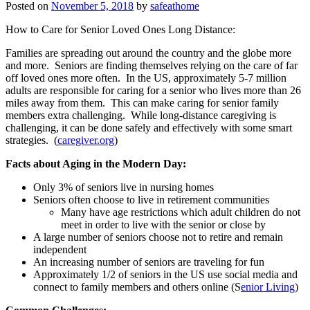
Posted on
November 5, 2018
by
safeathome
How to Care for Senior Loved Ones Long Distance:
Families are spreading out around the country and the globe more
and more. Seniors are finding themselves relying on the care of far
off loved ones more often. In the US, approximately 5-7 million
adults are responsible for caring for a senior who lives more than 26
miles away from them. This can make caring for senior family
members extra challenging. While long-distance caregiving is
challenging, it can be done safely and effectively with some smart
strategies. (
caregiver.org
)
Facts about Aging in the Modern Day:
Only 3% of seniors live in nursing homes
Seniors often choose to live in retirement communities
Many have age restrictions which adult children do not
meet in order to live with the senior or close by
A large number of seniors choose not to retire and remain
independent
An increasing number of seniors are traveling for fun
Approximately 1/2 of seniors in the US use social media and
connect to family members and others online (S
enior Living
)